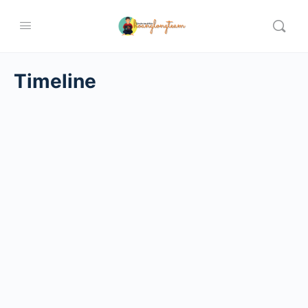
Timeline